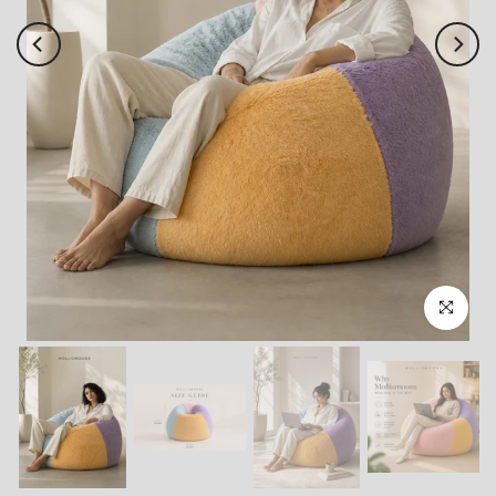
Click to enl