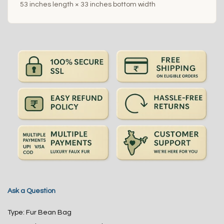
53 inches length × 33 inches bottom width
Ask a Question
Type:
Fur Bean Bag