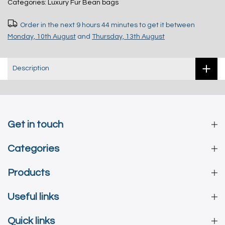
Categories:
Luxury Fur Bean bags
Order in the next
9 hours 44 minutes
to get it between
Monday, 10th August
and
Thursday, 13th August
Description
Get in touch
Categories
Products
Useful links
Quick links