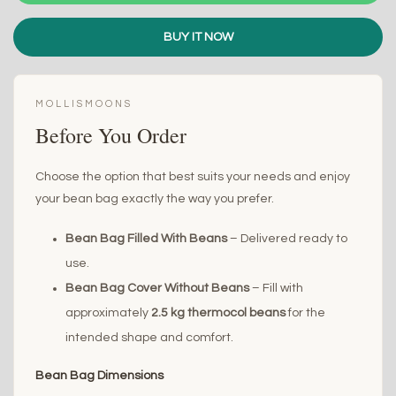
BUY IT NOW
MOLLISMOONS
Before You Order
Choose the option that best suits your needs and enjoy
your bean bag exactly the way you prefer.
Bean Bag Filled With Beans
– Delivered ready to
use.
Bean Bag Cover Without Beans
– Fill with
approximately
2.5 kg thermocol beans
for the
intended shape and comfort.
Bean Bag Dimensions