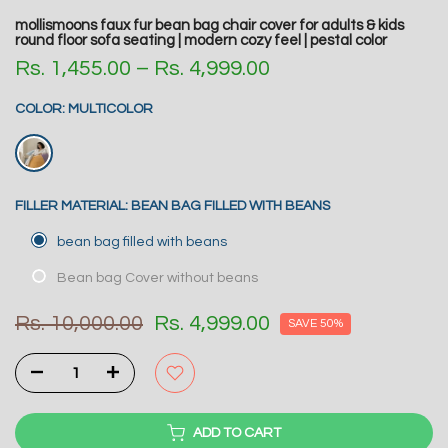
mollismoons faux fur bean bag chair cover for adults & kids
round floor sofa seating | modern cozy feel | pestal color
Rs. 1,455.00 – Rs. 4,999.00
COLOR:
MULTICOLOR
FILLER MATERIAL:
BEAN BAG FILLED WITH BEANS
bean bag filled with beans
Bean bag Cover without beans
Rs. 10,000.00
Rs. 4,999.00
SAVE 50%
ADD TO CART