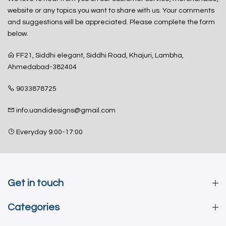
website or any topics you want to share with us. Your comments
and suggestions will be appreciated. Please complete the form
below.
FF21, Siddhi elegant, Siddhi Road, Khajuri, Lambha,
Ahmedabad-382404
9033878725
info.uandidesigns@gmail.com
Everyday 9:00-17:00
Get in touch
Categories