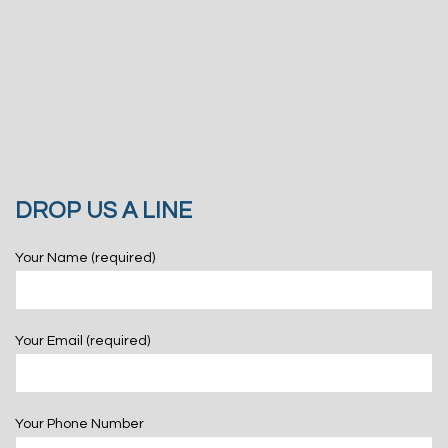
DROP US A LINE
Your Name (required)
Your Email (required)
Your Phone Number