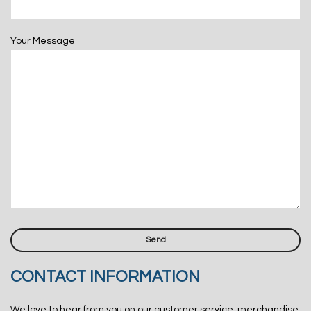
Your Message
CONTACT INFORMATION
We love to hear from you on our customer service, merchandise,