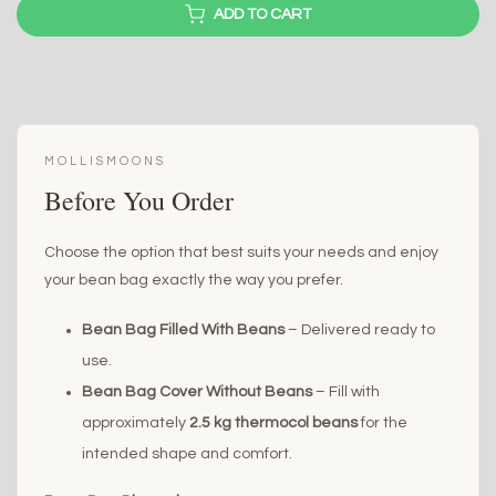
ADD TO CART
MOLLISMOONS
Before You Order
Choose the option that best suits your needs and enjoy
your bean bag exactly the way you prefer.
Bean Bag Filled With Beans
– Delivered ready to
use.
Bean Bag Cover Without Beans
– Fill with
approximately
2.5 kg thermocol beans
for the
intended shape and comfort.