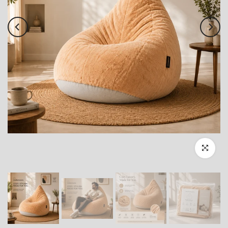
Click to enl