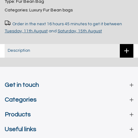
Type:
Fur Bean Bag
Categories:
Luxury Fur Bean bags
Order in the next
16 hours 45 minutes
to get it between
Tuesday, 11th August
and
Saturday, 15th August
Description
Get in touch
Categories
Products
Useful links