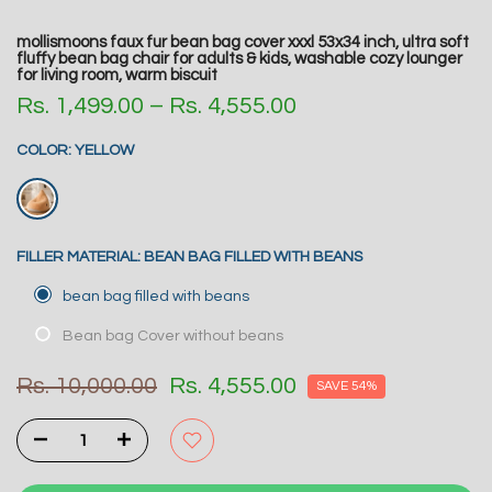
mollismoons faux fur bean bag cover xxxl 53x34 inch, ultra soft
fluffy bean bag chair for adults & kids, washable cozy lounger
for living room, warm biscuit
Rs. 1,499.00 – Rs. 4,555.00
COLOR:
YELLOW
FILLER MATERIAL:
BEAN BAG FILLED WITH BEANS
bean bag filled with beans
Bean bag Cover without beans
Rs. 10,000.00
Rs. 4,555.00
SAVE 54%