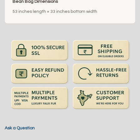
Bean Bag Dimensions
53 inches length × 33 inches bottom width
Ask a Question