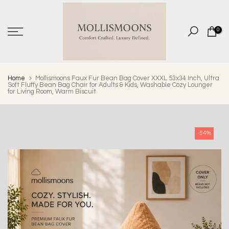
Skip
to
0
content
Home
Mollismoons Faux Fur Bean Bag Cover XXXL 53x34 Inch, Ultra
Soft Fluffy Bean Bag Chair for Adults & Kids, Washable Cozy Lounger
for Living Room, Warm Biscuit
-54%